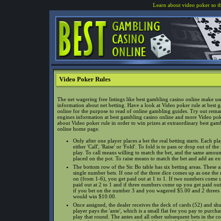
Learn about video poker so t
Video Poker Rules
The net wagering free listings like best gambling casino online make us
information about net betting. Have a look at Video poker rule at best 
online for the purpose to read of online gambling guides. Try out rema
engines information at best gambling casino online and more Video pok
about Video poker rule in order to win prizes at extraordinary best gam
online home page.
Only after one player places a bet the real betting starts. Each pl
either 'Call', 'Raise' or 'Fold'. To fold is to pass or drop out of t
play. To call means willing to match the bet, and the same amou
placed on the pot. To raise means to match the bet and add an ext
The bottom row of the Sic Bo table has six betting areas. These a
single number bets. If one of the three dice comes up as one the
on (from 1-6), you get paid out at 1 to 1. If two numbers come 
paid out at 2 to 1 and if three numbers come up you get paid out 
if you bet on the number 3 and you wagered $5.00 and 2 three
would win $10.00.
Once assigned, the dealer receives the deck of cards (52) and shu
player pays the 'ante', which is a small flat fee you pay to purchas
play that round. The antes and all other subsequent bets in the c