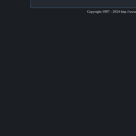
Copyright 1997 - 2024 http://www