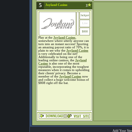
5
Joyland Casino
3
Jackpot
Live
$808
Play at the
Joyland Casino
,
somewhere where utterly anyone can
turn into an instant success! Sporting
an amazing payout ratio of 70%, it is
plain to see why the
Joyland Casino
is very celebrated on the net!
Additionally to being one of the
leading online casinos, the
Joyland
Casino
is also one of the most
reputable, incorporating the toughest
measures when it comes to upholding
their clients' privacy. Become a
member of the
Joyland Casino
now
and collect a huge welcome bonus of
$808 right off the bat.
Add Your Site