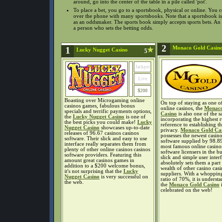
around, go into the center of the table in a pile called 'pot'.
To place a bet, you go to a sportsbook, physical or online. You c
over the phone with many sportsbooks. Note that a sportsbook is
as an oddsmaker. The sports book simply accepts sports bets. An
a person who sets the betting odds.
2
Monaco Gold Casin
1
Lucky Nugget Casino
5
Jackpot
Live
$200
Boasting over Microgaming online
On top of staying as one of
casinos games, fabulous bonus
online casinos, the
Monaco
specials and terrific payments options,
Casino
is also one of the sa
the
Lucky Nugget Casino
is one of
incorporating the highest r
the best picks you could make!
Lucky
reference to establishing th
Nugget Casino
showcases up-to-date
privacy.
Monaco Gold Ca
releases of 96.67 casinos casinos
possesses the newest casin
software. Their slick and easy to use
software supplied by 98.89
interface really separates them from
most famous online casino
plenty of other online casinos casinos
software licensers in the b
software providers. Featuring this
slick and simple user inter
amount great casinos games in
absolutely sets them a part
addition to a $200 welcome bonus,
wealth of other casino cas
it's not surprising that the
Lucky
suppliers. With a whoppin
Nugget Casino
is very successful on
ratio of 70%, it is unders
the web.
the
Monaco Gold Casino
i
celebrated on the web!