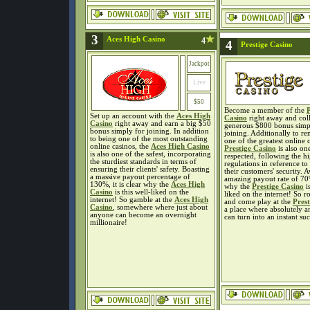
3
Aces High Casino
4
4
Prestige Casino
Jackpot
Live
$50
Become a member of the
P
Set up an account with the
Aces High
Casino
right away and coll
Casino
right away and earn a big $50
generous $800 bonus simp
bonus simply for joining. In addition
joining. Additionally to r
to being one of the most outstanding
one of the greatest online 
online casinos, the
Aces High Casino
Prestige Casino
is also on
is also one of the safest, incorporating
respected, following the h
the sturdiest standards in terms of
regulations in reference t
ensuring their clients' safety. Boasting
their customers' security. 
a massive payout percentage of
amazing payout rate of 70%,
130%, it is clear why the
Aces High
why the
Prestige Casino
is
Casino
is this well-liked on the
liked on the internet! So ro
internet! So gamble at the
Aces High
and come play at the
Prest
Casino
, somewhere where just about
a place where absolutely 
anyone can become an overnight
can turn into an instant suc
millionaire!