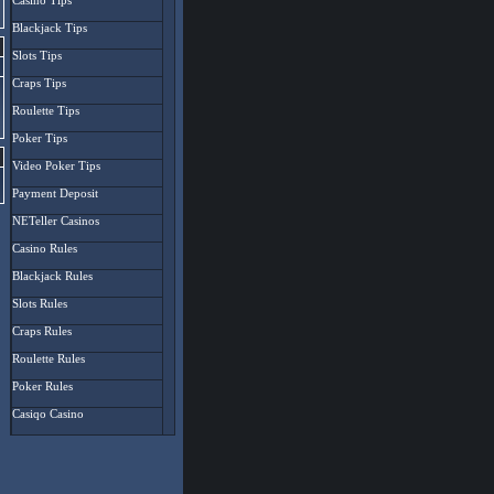
Casino Tips
Blackjack Tips
Slots Tips
Craps Tips
Roulette Tips
Poker Tips
Video Poker Tips
Payment Deposit
NETeller Casinos
Casino Rules
Blackjack Rules
Slots Rules
Craps Rules
Roulette Rules
Poker Rules
Casiqo Casino