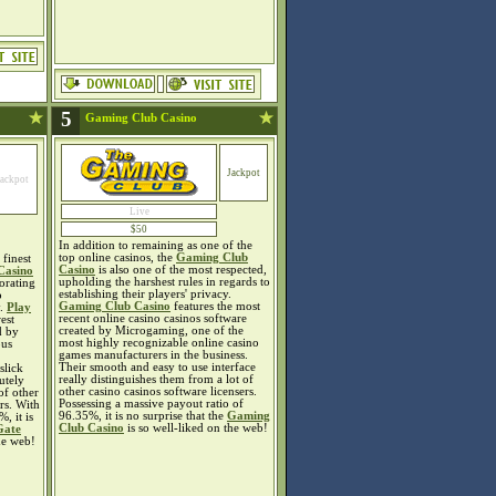
5
Gaming Club Casino
Jackpot
Jackpot
Live
$50
In addition to remaining as one of the
top online casinos, the
Gaming Club
 finest
Casino
is also one of the most respected,
Casino
upholding the harshest rules in regards to
porating
establishing their players' privacy.
o
Gaming Club Casino
features the most
y.
Play
recent online casino casinos software
est
created by Microgaming, one of the
d by
most highly recognizable online casino
ous
games manufacturers in the business.
Their smooth and easy to use interface
slick
really distinguishes them from a lot of
utely
other casino casinos software licensers.
of other
Possessing a massive payout ratio of
rs. With
96.35%, it is no surprise that the
Gaming
, it is
Club Casino
is so well-liked on the web!
Gate
he web!