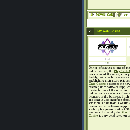
4
Play Gate Casino
Live
$25
On top of staying as one of the
online casinos, the
Play Gate 
is also one of the safest, incor
the highest rules in reference t
establishing their users' privac
Gate Casino
possesses the new
casino games software supplie
Playtech, one of the most fam
online casinos casinos software
licensers in the business. Their 
and simple user interface absol
sets them a part from a wealth 
casino casinos software supplie
a whopping payout ratio of 98%
understandable why the
Play 
Casino
is very celebrated on t