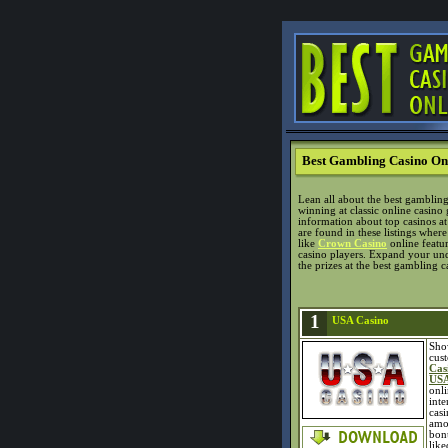
Best Gambling Casino On
Lean all about the best gambling
winning at classic online casino
information about top casinos at
are found in these listings wher
like
Crown Casino
online featur
casino players. Expand your un
the prizes at the best gambling c
1
USA Casino
Sho
cust
Cas
USA
onli
inte
cas
amo
bonu
like