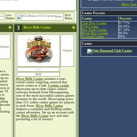
More Tips
Casino Payouts
Live
$555
ve
Bonus
Dealers
Bonus
Casino
Payouts
Club Dice Casino
97.77%
3
USA Casino
98.09%
River Belle Casino
New York Casino
97.28%
Magic Box Casino
96.9%
Joyland Casino
98%
Casino
Jackpot
Jackpot
Live
es a
 seizes.
$300
 up-to-
River Belle Casino
presents a year-
pplied
round casino wagering carnival that
famous
never comes to a halt.
Casinia casino
rers in
showcases up-to-date casino casinos
han 70
software licensed from Microgaming,
s to
one of the most successful casinos games
ino
licensers in the world. Showcasing more
rating
than 111 online casino games for players
 Become
to pick from,
River Belle Casino
d
features a complete and thrilling online
lecting
casino adventure. Set up an account with
the
River Belle Casino
now and start
pocketing a lot of money!