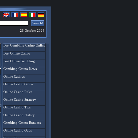
Search!
28 October 2024
Best Gambling Casino Online
Best Online Casino
Best Online Gambling
Gambling Casino News
Online Casinos
Online Casino Guide
Online Casino Rules
Online Casino Strategy
Online Casino Tips
Online Casino History
Gambling Casino Bonuses
Online Casino Odds