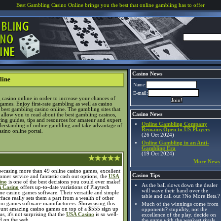
Best Gambling Casino Online brings you the best that online gambling has to offer
Casino News
line
Name:
E-mail:
 casino online in order to increase your chances of
Join!
 games. Enjoy first-rate gambling as well as casino
 best gambling casino online. The gambling sites that
Casino News
e allow you to read about the best gambling casinos,
ing guides, tips and resources for amateur and expert
Online Gambling Company
derstanding of online gambling and take advantage of
Remains Open to US Players
asino online portal.
(26 Oct 2024)
Online Gambling in an Anti-
Gambling Era
(19 Oct 2024)
More News
wcasing more than 49 online casino games, excellent
Casino Tips
omer service and fantastic cash out options, the
USA
ino
is one of the best decisions you could ever make!
As the ball slows down the dealer
 Casino
offers up-to-date variations of Playtech
will wave their hand over the
ne casino games software. Their versatile and simple
table and call out ?No More Bets.?
rface really sets them a part from a wealth of other
ino games software manufacturers. Showcasing this
Much of the winnings come from
unt amazing casino games on top of a $555 sign up
opponents? stupidity, not the
s, it's not surprising that the
USA Casino
is so well-
excellence of the play. decide on
d on the web.
the game with the weakest rivals.