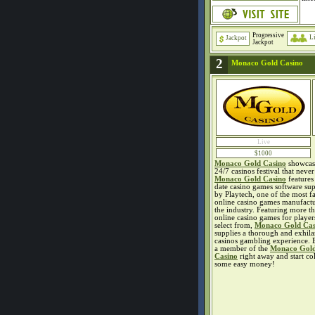
Progressive
Li
Jackpot
Jackpot
2
Monaco Gold Casino
Live
$1000
Monaco Gold Casino
showcas
24/7 casinos festival that never
Monaco Gold Casino
features
date casino games software su
by Playtech, one of the most 
online casino games manufactu
the industry. Featuring more t
online casino games for player
select from,
Monaco Gold Cas
supplies a thorough and exhila
casinos gambling experience.
a member of the
Monaco Gol
Casino
right away and start col
some easy money!