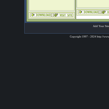
Add Your Site
Copyright 1997 - 2024 http://www