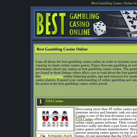
Best Gambling Casino Online bri
Best Gambling Casino Online
Lean all about the best gambling casino online in order to increase you
winning at classic online casino games. Enjoy first-rate gambling as wel
information about top casinos at best gambling casino online. The gambl
are found in these listings where allow you to read about the best gambl
like
Crown Casino
online featuring guides, tips and resources for amat
casino players. Expand your understanding of online gambling and tak
the prizes at the best gambling casino online portal.
1
USA Casino
Showcasing more than 49 online casino gam
customer service and fantastic cash out opt
Casino
is one of the best decisions you co
USA Casino
offers up-to-date variations of
online casino games software. Their versati
interface really sets them a part from a weal
casino games software manufacturers. Show
amount amazing casino games on top of a 
bonus, it's not surprising that the
USA Casi