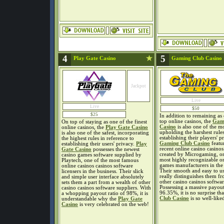
4
5
Play Gate Casino
Gaming Club Casino
Jackpot
Live
Live
$50
$25
In addition to remaining as 
top online casinos, the
Gam
On top of staying as one of the finest
Casino
is also one of the mo
online casinos, the
Play Gate Casino
upholding the harshest rules
is also one of the safest, incorporating
establishing their players' p
the highest rules in reference to
Gaming Club Casino
featu
establishing their users' privacy.
Play
recent online casino casinos
Gate Casino
possesses the newest
created by Microgaming, on
casino games software supplied by
most highly recognizable on
Playtech, one of the most famous
games manufacturers in the 
online casinos casinos software
Their smooth and easy to us
licensers in the business. Their slick
really distinguishes them fr
and simple user interface absolutely
other casino casinos softwar
sets them a part from a wealth of other
Possessing a massive payout
casino casinos software suppliers. With
96.35%, it is no surprise th
a whopping payout ratio of 98%, it is
Club Casino
is so well-like
understandable why the
Play Gate
Casino
is very celebrated on the web!