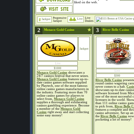
liked on the web.
Progressive
Live
Live
Jackpot
Jackpot
Dealers
2
3
Monaco Gold Casino
River Belle Casino
Jackpot
Live
$1000
Live
Monaco Gold Casino
showcases a
24/7 casinos festival that never seizes.
$300
Monaco Gold Casino
features up-to-
River Belle Casino
presents
date casino games software supplied
round casino wagering carni
by Playtech, one of the most famous
never comes to a halt.
Casin
online casino games manufacturers in
showcases up-to-date casino
the industry. Featuring more than 70
software licensed from Mi
online casino games for players to
one of the most successful 
select from,
Monaco Gold Casino
licensers in the world. Sho
supplies a thorough and exhilarating
than 111 online casino game
casinos gambling experience. Become
to pick from,
River Belle C
a member of the
Monaco Gold
features a complete and thri
Casino
right away and start collecting
casino adventure. Set up an
some easy money!
the
River Belle Casino
now 
pocketing a lot of money!